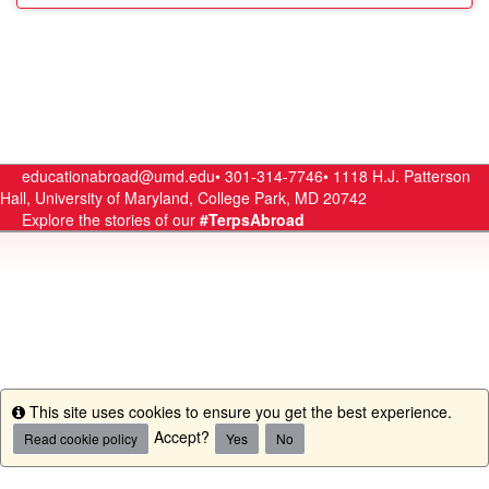
educationabroad@umd.edu•
301-314-7746•
1118 H.J. Patterson
Hall, University of Maryland, College Park, MD 20742
Explore the stories of our
#TerpsAbroad
This site uses cookies to ensure you get the best experience.
Info
Accept?
Read cookie policy
Yes
No