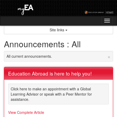
Skip
to
content
Tog
nav
Site links
Announcements : All
×
All current announcements.
Education Abroad is here to help you!
Click here to make an appointment with a Global
Learning Advisor or speak with a Peer Mentor for
assistance.
View Complete Article