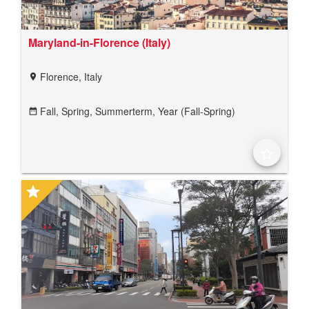
Maryland-in-Florence (Italy)
Florence, Italy
location_on
Fall,
Spring,
Summerterm,
Year (Fall-Spring)
date_range
star_border
star