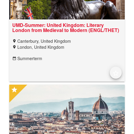
UMD-Summer: United Kingdom: Literary
London from Medieval to Modern (ENGL/THET)
Canterbury, United Kingdom
location_on
London, United Kingdom
location_on
Summerterm
date_range
star_border
star