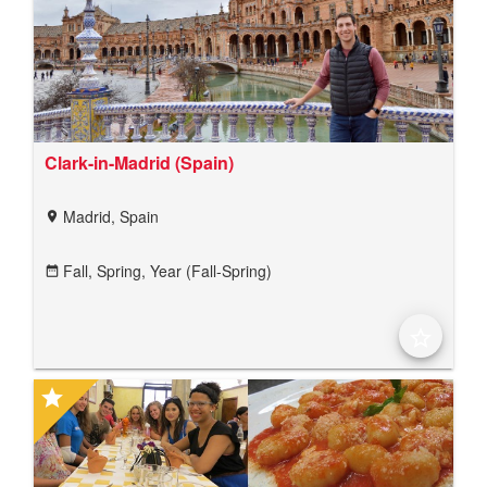
Clark-in-Madrid (Spain)
Madrid, Spain
location_on
Fall,
Spring,
Year (Fall-Spring)
date_range
star_border
star