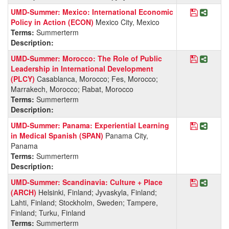
Save Pro
Share 
UMD-Summer: Mexico: International Economic
Policy in Action (ECON)
Mexico City, Mexico
Terms:
Summerterm
Description:
Save Pro
Share 
UMD-Summer: Morocco: The Role of Public
Leadership in International Development
(PLCY)
Casablanca, Morocco; Fes, Morocco;
Marrakech, Morocco; Rabat, Morocco
Terms:
Summerterm
Description:
Save Pro
Share 
UMD-Summer: Panama: Experiential Learning
in Medical Spanish (SPAN)
Panama City,
Panama
Terms:
Summerterm
Description:
Save Pro
Share 
UMD-Summer: Scandinavia: Culture + Place
(ARCH)
Helsinki, Finland; Jyvaskyla, Finland;
Lahti, Finland; Stockholm, Sweden; Tampere,
Finland; Turku, Finland
Terms:
Summerterm