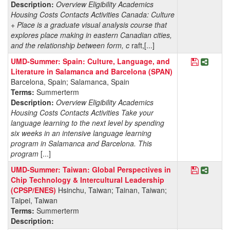
Description:
Overview Eligibility Academics
Housing Costs Contacts Activities Canada: Culture
+ Place is a graduate visual analysis course that
explores place making in eastern Canadian cities,
and the relationship between form, c
raft,[...]
Save Pro
Share 
UMD-Summer: Spain: Culture, Language, and
Literature in Salamanca and Barcelona (SPAN)
Barcelona, Spain; Salamanca, Spain
Terms:
Summerterm
Description:
Overview Eligibility Academics
Housing Costs Contacts Activities Take your
language learning to the next level by spending
six weeks in an intensive language learning
program in Salamanca and Barcelona. This
program
[...]
Save Pro
Share 
UMD-Summer: Taiwan: Global Perspectives in
Chip Technology & Intercultural Leadership
(CPSP/ENES)
Hsinchu, Taiwan; Tainan, Taiwan;
Taipei, Taiwan
Terms:
Summerterm
Description: