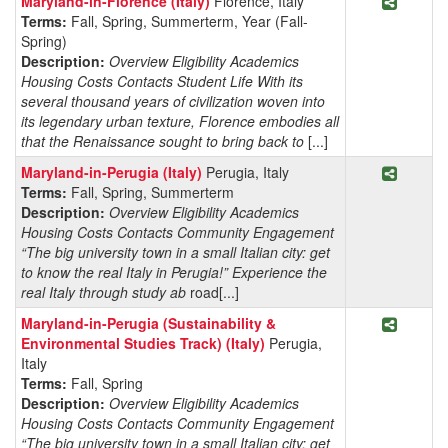
Maryland-in-Florence (Italy)
Florence, Italy
Terms:
Fall, Spring, Summerterm, Year (Fall-
Spring)
Description:
Overview Eligibility Academics
Housing Costs Contacts Student Life With its
several thousand years of civilization woven into
its legendary urban texture, Florence embodies all
that the Renaissance sought to bring back to
[...]
Share P
Maryland-in-Perugia (Italy)
Perugia, Italy
Terms:
Fall, Spring, Summerterm
Description:
Overview Eligibility Academics
Housing Costs Contacts Community Engagement
“The big university town in a small Italian city: get
to know the real Italy in Perugia!” Experience the
real Italy through study ab
road[...]
Share Pr
Maryland-in-Perugia (Sustainability &
Environmental Studies Track) (Italy)
Perugia,
Italy
Terms:
Fall, Spring
Description:
Overview Eligibility Academics
Housing Costs Contacts Community Engagement
“The big university town in a small Italian city: get