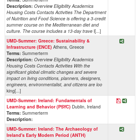
Description:
Overview Eligibility Academics
Housing Costs Contacts Activities The Department
of Nutrition and Food Science is offering a 3-credit
summer course on the Mediterranean diet and
culture. The course includes a 13-day trave
l[...]
Share P
UMD-Summer: Greece: Sustainability &
Infrastructure (ENCE)
Athens, Greece
Terms:
Summerterm
Description:
Overview Eligibility Academics
Housing Costs Contacts Activities With the
significant global climatic changes and severe
impact on living conditions, planners, designers,
engineers, environmentalist, and citizens are loo
king[...]
Save Pro
Share 
UMD-Summer: Ireland: Fundamentals of
Learning and Behavior (PSYC)
Dublin, Ireland
Terms:
Summerterm
Description:
Share P
UMD-Summer: Ireland: The Archaeology of
Ireland's Early Modern Period (ANTH)