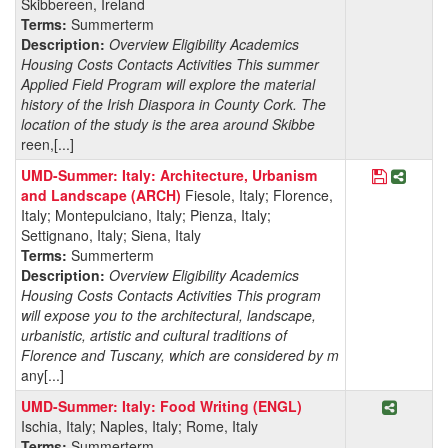
Skibbereen, Ireland
Terms:
Summerterm
Description:
Overview Eligibility Academics
Housing Costs Contacts Activities This summer
Applied Field Program will explore the material
history of the Irish Diaspora in County Cork. The
location of the study is the area around Skibbe
reen,[...]
Save Pro
Share 
UMD-Summer: Italy: Architecture, Urbanism
and Landscape (ARCH)
Fiesole, Italy; Florence,
Italy; Montepulciano, Italy; Pienza, Italy;
Settignano, Italy; Siena, Italy
Terms:
Summerterm
Description:
Overview Eligibility Academics
Housing Costs Contacts Activities This program
will expose you to the architectural, landscape,
urbanistic, artistic and cultural traditions of
Florence and Tuscany, which are considered by m
any[...]
Share P
UMD-Summer: Italy: Food Writing (ENGL)
Ischia, Italy; Naples, Italy; Rome, Italy
Terms:
Summerterm