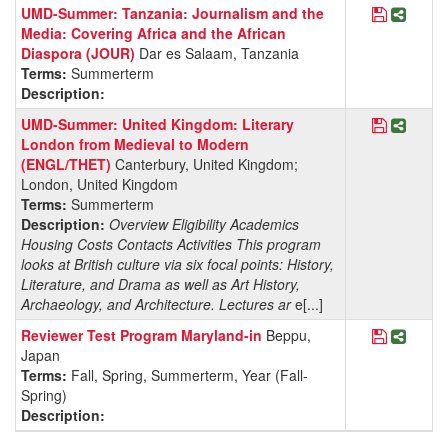
Save Pro
Share 
UMD-Summer: Tanzania: Journalism and the
Media: Covering Africa and the African
Diaspora (JOUR)
Dar es Salaam, Tanzania
Terms:
Summerterm
Description:
Save Pro
Share
UMD-Summer: United Kingdom: Literary
London from Medieval to Modern
(ENGL/THET)
Canterbury, United Kingdom;
London, United Kingdom
Terms:
Summerterm
Description:
Overview Eligibility Academics
Housing Costs Contacts Activities This program
looks at British culture via six focal points: History,
Literature, and Drama as well as Art History,
Archaeology, and Architecture. Lectures ar
e[...]
Save Pro
Share 
Reviewer Test Program Maryland-in
Beppu,
Japan
Terms:
Fall, Spring, Summerterm, Year (Fall-
Spring)
Description: