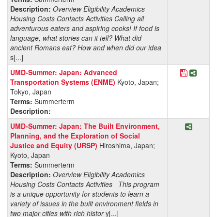
Description:
Overview Eligibility Academics
Housing Costs Contacts Activities Calling all
adventurous eaters and aspiring cooks! If food is
language, what stories can it tell? What did
ancient Romans eat? How and when did our idea
s[...]
Save Pro
Share
UMD-Summer: Japan: Advanced
Transportation Systems (ENME)
Kyoto, Japan;
Tokyo, Japan
Terms:
Summerterm
Description:
Share P
UMD-Summer: Japan: The Built Environment,
Planning, and the Exploration of Social
Justice and Equity (URSP)
Hiroshima, Japan;
Kyoto, Japan
Terms:
Summerterm
Description:
Overview Eligibility Academics
Housing Costs Contacts Activities This program
is a unique opportunity for students to learn a
variety of issues in the built environment fields in
two major cities with rich histor
y[...]