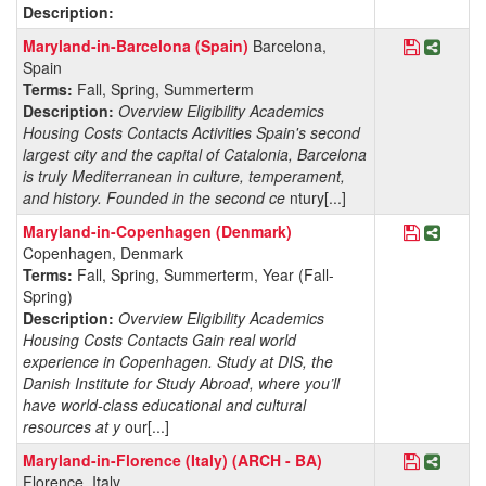
Description:
Save Pro
Share 
Maryland-in-Barcelona (Spain)
Barcelona,
Spain
Terms:
Fall, Spring, Summerterm
Description:
Overview Eligibility Academics
Housing Costs Contacts Activities Spain's second
largest city and the capital of Catalonia, Barcelona
is truly Mediterranean in culture, temperament,
and history. Founded in the second ce
ntury[...]
Save Pro
Share
Maryland-in-Copenhagen (Denmark)
Copenhagen, Denmark
Terms:
Fall, Spring, Summerterm, Year (Fall-
Spring)
Description:
Overview Eligibility Academics
Housing Costs Contacts Gain real world
experience in Copenhagen. Study at DIS, the
Danish Institute for Study Abroad, where you’ll
have world-class educational and cultural
resources at y
our[...]
Save Prog
Share 
Maryland-in-Florence (Italy) (ARCH - BA)
Florence, Italy