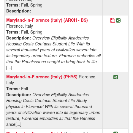
Terms:
Fall, Spring
Description:
Save Prog
Share 
Maryland-in-Florence (Italy) (ARCH - BS)
Florence, Italy
Terms:
Fall, Spring
Description:
Overview Eligibility Academics
Housing Costs Contacts Student Life With its
several thousand years of civilization woven into
its legendary urban texture, Florence embodies all
that the Renaissance sought to bring back to life
.
[...]
Share P
Maryland-in-Florence (Italy) (PHYS)
Florence,
Italy
Terms:
Fall
Description:
Overview Eligibility Academics
Housing Costs Contacts Student Life Study
physics in Florence! With its several thousand
years of civilization woven into its legendary urban
texture, Florence embodies all that the Renaiss
ance[...]
Share P