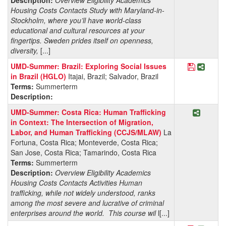
Housing Costs Contacts Study with Maryland-in-
Stockholm, where you’ll have world-class
educational and cultural resources at your
fingertips. Sweden prides itself on openness,
diversity,
[...]
Save Prog
Share 
UMD-Summer: Brazil: Exploring Social Issues
in Brazil (HGLO)
Itajai, Brazil; Salvador, Brazil
Terms:
Summerterm
Description:
Share P
UMD-Summer: Costa Rica: Human Trafficking
in Context: The Intersection of Migration,
Labor, and Human Trafficking (CCJS/MLAW)
La
Fortuna, Costa Rica; Monteverde, Costa Rica;
San Jose, Costa Rica; Tamarindo, Costa Rica
Terms:
Summerterm
Description:
Overview Eligibility Academics
Housing Costs Contacts Activities Human
trafficking, while not widely understood, ranks
among the most severe and lucrative of criminal
enterprises around the world. This course wil
l[...]