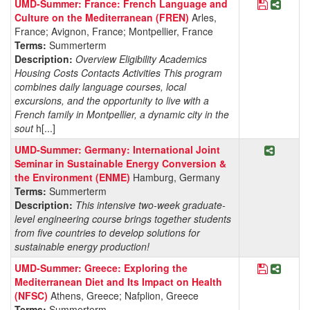
Save Pro
Share
UMD-Summer: France: French Language and
Culture on the Mediterranean (FREN)
Arles,
France; Avignon, France; Montpellier, France
Terms:
Summerterm
Description:
Overview Eligibility Academics
Housing Costs Contacts Activities This program
combines daily language courses, local
excursions, and the opportunity to live with a
French family in Montpellier, a dynamic city in the
sout
h[...]
Share P
UMD-Summer: Germany: International Joint
Seminar in Sustainable Energy Conversion &
the Environment (ENME)
Hamburg, Germany
Terms:
Summerterm
Description:
This intensive two-week graduate-
level engineering course brings together students
from five countries to develop solutions for
sustainable energy production!
Save Pro
Share 
UMD-Summer: Greece: Exploring the
Mediterranean Diet and Its Impact on Health
(NFSC)
Athens, Greece; Nafplion, Greece
Terms:
Summerterm