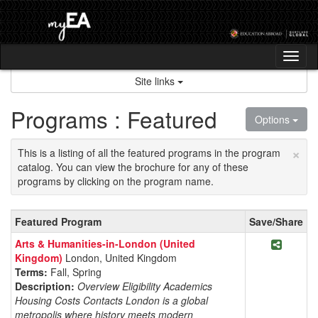
Skip
to
content
Tog
nav
Site links
Programs : Featured
Options
×
This is a listing of all the featured programs in the program
catalog. You can view the brochure for any of these
programs by clicking on the program name.
Featured
Featured Program
Save/Share
Programs
Share P
Arts & Humanities-in-London (United
Kingdom)
London, United Kingdom
Terms:
Fall, Spring
Description:
Overview Eligibility Academics
Housing Costs Contacts London is a global
metropolis where history meets modern