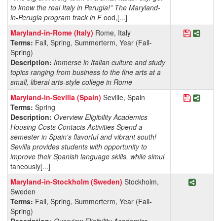
to know the real Italy in Perugia!” The Maryland-
in-Perugia program track in F
ood,[...]
Save Pro
Share 
Maryland-in-Rome (Italy)
Rome, Italy
Terms:
Fall, Spring, Summerterm, Year (Fall-
Spring)
Description:
Immerse in Italian culture and study
topics ranging from business to the fine arts at a
small, liberal arts-style college in Rome
Save Prog
Share 
Maryland-in-Sevilla (Spain)
Seville, Spain
Terms:
Spring
Description:
Overview Eligibility Academics
Housing Costs Contacts Activities Spend a
semester in Spain's flavorful and vibrant south!
Sevilla provides students with opportunity to
improve their Spanish language skills, while simul
taneously[...]
Share P
Maryland-in-Stockholm (Sweden)
Stockholm,
Sweden
Terms:
Fall, Spring, Summerterm, Year (Fall-
Spring)
Description:
Overview Eligibility Academics