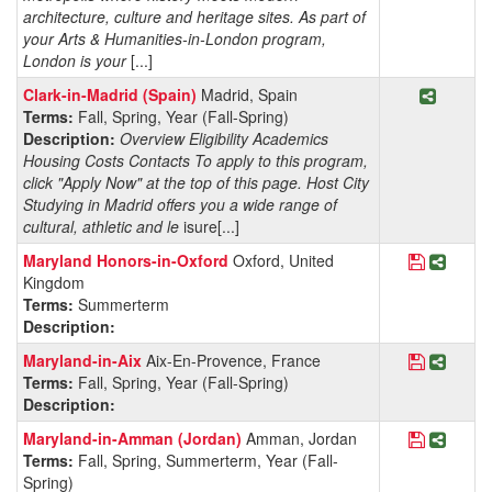
architecture, culture and heritage sites. As part of
your Arts & Humanities-in-London program,
London is your
[...]
Share P
Clark-in-Madrid (Spain)
Madrid, Spain
Terms:
Fall, Spring, Year (Fall-Spring)
Description:
Overview Eligibility Academics
Housing Costs Contacts To apply to this program,
click "Apply Now" at the top of this page. Host City
Studying in Madrid offers you a wide range of
cultural, athletic and le
isure[...]
Save Pro
Share 
Maryland Honors-in-Oxford
Oxford, United
Kingdom
Terms:
Summerterm
Description:
Save Pro
Share 
Maryland-in-Aix
Aix-En-Provence, France
Terms:
Fall, Spring, Year (Fall-Spring)
Description:
Save Pro
Share
Maryland-in-Amman (Jordan)
Amman, Jordan
Terms:
Fall, Spring, Summerterm, Year (Fall-
Spring)