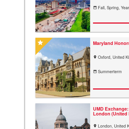
Fall,
Spring,
Year
date_range
star
Maryland Honors
Oxford, United 
location_on
Summerterm
date_range
UMD Exchange: 
London (United
London, United 
location_on