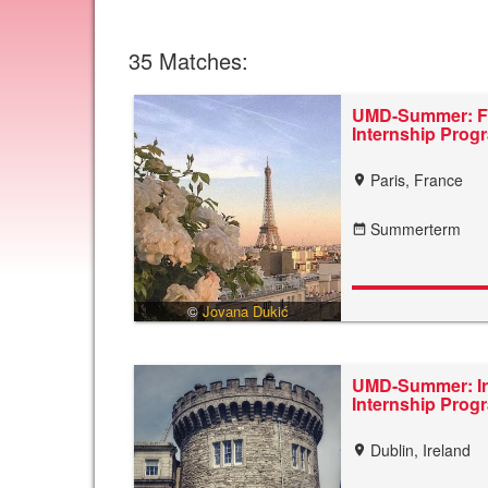
35
Matches:
UMD-Summer: F
Internship Pro
Paris, France
location_on
Summerterm
date_range
©
Jovana Dukić
UMD-Summer: Ir
Internship Pro
Dublin, Ireland
location_on