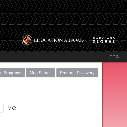
LOGIN
ed Programs
Map Search
Program Discovery