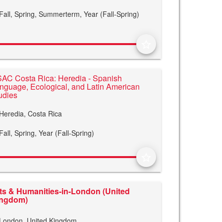
Fall,
Spring,
Summerterm,
Year (Fall-Spring)
star_border
AC Costa Rica: Heredia - Spanish
nguage, Ecological, and Latin American
udies
Heredia, Costa Rica
Fall,
Spring,
Year (Fall-Spring)
star_border
ts & Humanities-in-London (United
ingdom)
London, United Kingdom