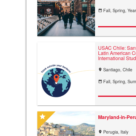
Fall,
Spring,
Year
date_range
USAC Chile: Sant
Latin American Cu
International Stu
Santiago, Chile
location_on
Fall,
Spring,
Sum
date_range
star
Maryland-in-Peru
Perugia, Italy
location_on