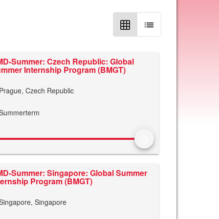
grid_on
list
D-Summer: Czech Republic: Global
mmer Internship Program (BMGT)
Prague, Czech Republic
Summerterm
star_border
D-Summer: Singapore: Global Summer
ternship Program (BMGT)
Singapore, Singapore