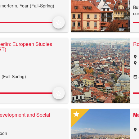
merterm,
Year (Fall-Spring)
Bui
co
star_border
Berlin: European Studies
Ro
ST)
location_on
location_on
 (Fall-Spring)
date_range
star_border
star
evelopment and Social
Ma
location_on
roon