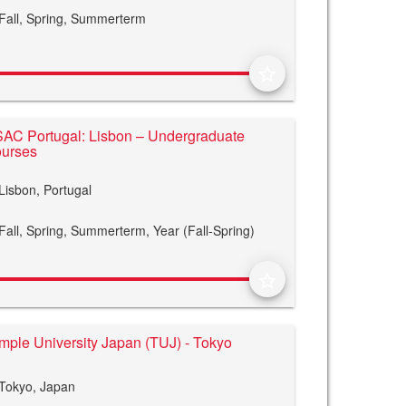
Fall,
Spring,
Summerterm
star_border
AC Portugal: Lisbon – Undergraduate
urses
Lisbon, Portugal
Fall,
Spring,
Summerterm,
Year (Fall-Spring)
star_border
mple University Japan (TUJ) - Tokyo
Tokyo, Japan