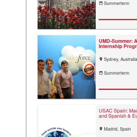
Summerterm
date_range
UMD-Summer: Au
Internship Pro
Sydney, Australi
location_on
Summerterm
date_range
USAC Spain: Madr
and Spanish & E
Madrid, Spain
location_on