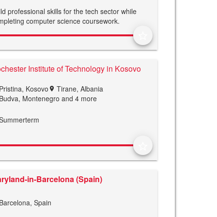
ld professional skills for the tech sector while
mpleting computer science coursework.
star_border
chester Institute of Technology in Kosovo
Pristina, Kosovo
Tirane, Albania
location_on
Budva, Montenegro
and 4 more
Summerterm
star_border
ryland-in-Barcelona (Spain)
Barcelona, Spain