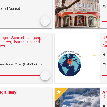
date_range
 (Fall-Spring)
star_border
iago - Spanish Language,
US
ltures, Journalism, and
La
dies
St
location_on
merterm,
Year (Fall-Spring)
date_range
star_border
star
gia (Italy)
Ar
K
location_on