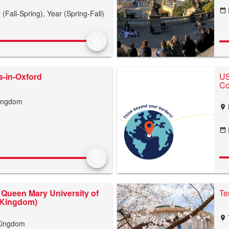
date_range
 (Fall-Spring),
Year (Spring-Fall)
star_border
-in-Oxford
US
Co
Kingdom
location_on
date_range
star_border
Queen Mary University of
Te
 Kingdom)
location_on
Kingdom