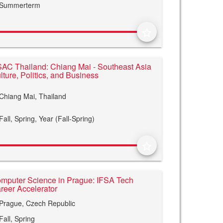
Summerterm
star_border
AC Thailand: Chiang Mai - Southeast Asia
lture, Politics, and Business
Chiang Mai, Thailand
Fall,
Spring,
Year (Fall-Spring)
star_border
mputer Science in Prague: IFSA Tech
reer Accelerator
Prague, Czech Republic
Fall,
Spring