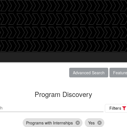
Advanced Search
Featur
Program Discovery
ch
Filters
Programs with Internships
Yes
cancel
cancel