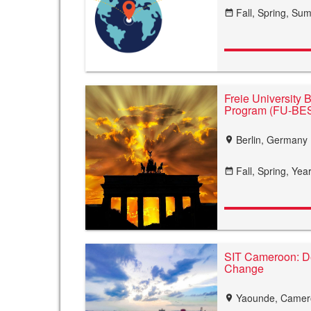
Fall,
Spring,
Sum
date_range
Freie University 
Program (FU-BE
Berlin, Germany
location_on
Fall,
Spring,
Year
date_range
SIT Cameroon: D
Change
Yaounde, Came
location_on