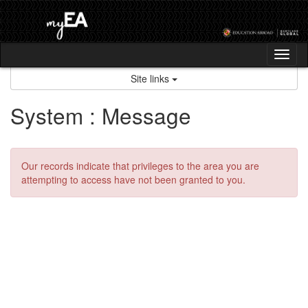
Skip
to
content
Tog
nav
Site links
System : Message
Our records indicate that privileges to the area you are
attempting to access have not been granted to you.