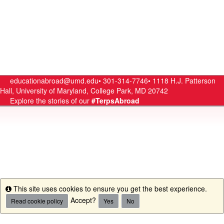
educationabroad@umd.edu•
301-314-7746•
1118 H.J. Patterson
Hall, University of Maryland, College Park, MD 20742
Explore the stories of our
#TerpsAbroad
This site uses cookies to ensure you get the best experience.
Info
Accept?
Read cookie policy
Yes
No