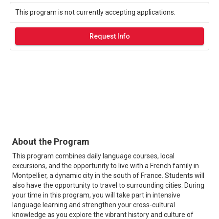
This program is not currently accepting applications.
Request Info
About the Program
This program combines daily language courses, local
excursions, and the opportunity to live with a French family in
Montpellier, a dynamic city in the south of France. Students will
also have the opportunity to travel to surrounding cities. During
your time in this program, you will take part in intensive
language learning and strengthen your cross-cultural
knowledge as you explore the vibrant history and culture of