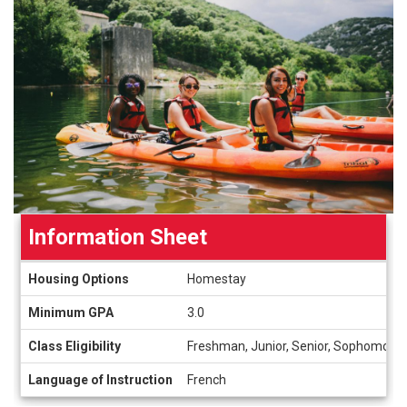
Information Sheet
Information
Housing Options
Homestay
Sheet
Minimum GPA
3.0
Class Eligibility
Freshman, Junior, Senior, Sophomore
Language of Instruction
French