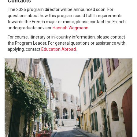
Contacts
The 2026 program director will be announced soon. For
questions about how this program could fulfill requirements
towards the French major or minor, please contact the French
undergraduate advisor
Hannah Wegmann
.
For course, itinerary or in-country information, please contact
the Program Leader. For general questions or assistance with
applying, contact
Education Abroad
.