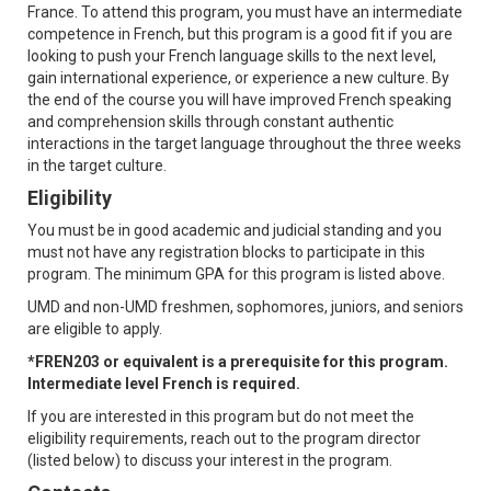
France. To attend this program, you must have an intermediate
competence in French, but this program is a good fit if you are
looking to push your French language skills to the next level,
gain international experience, or experience a new culture. By
the end of the course you will have improved French speaking
and comprehension skills through constant authentic
interactions in the target language throughout the three weeks
in the target culture.
Eligibility
You must be in good academic and judicial standing and you
must not have any registration blocks to participate in this
program. The minimum GPA for this program is listed above.
UMD and non-UMD freshmen, sophomores, juniors, and seniors
are eligible to apply.
*FREN203 or equivalent is a prerequisite for this program.
Intermediate level French is required.
If you are interested in this program but do not meet the
eligibility requirements, reach out to the program director
(listed below) to discuss your interest in the program.