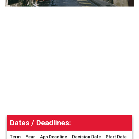
Dates / Deadlines:
Term
Year
App Deadline
Decision Date
Start Date
End