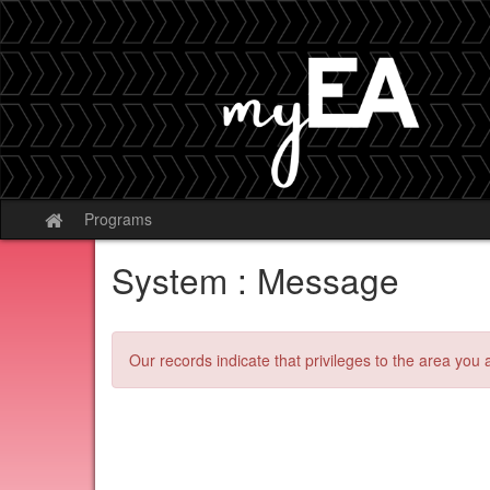
Skip
to
content
Programs
Site
home
System : Message
Our records indicate that privileges to the area you