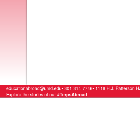
educationabroad@umd.edu•
301-314-7746•
1118 H.J. Patterson Ha
Explore the stories of our
#TerpsAbroad