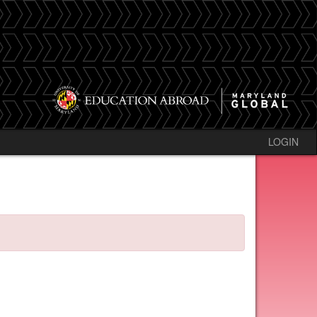
LOGIN