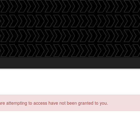
 are attempting to access have not been granted to you.