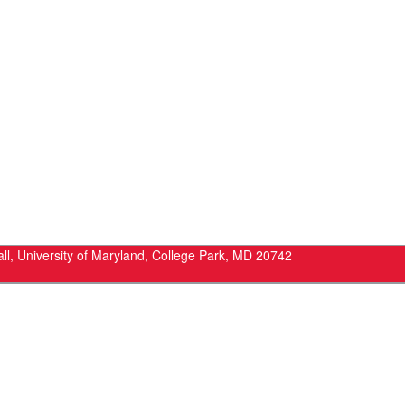
ll, University of Maryland, College Park, MD 20742